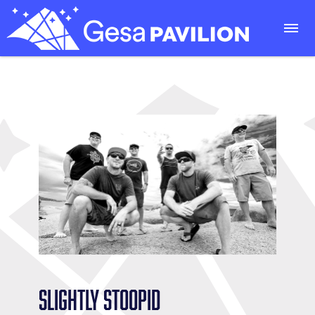
Slightly Stoopid