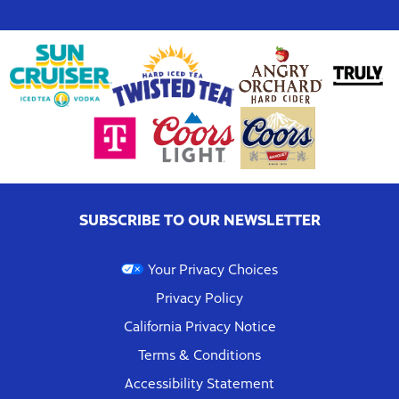
SUBSCRIBE TO OUR NEWSLETTER
Your Privacy Choices
Privacy Policy
California Privacy Notice
Terms & Conditions
Accessibility Statement