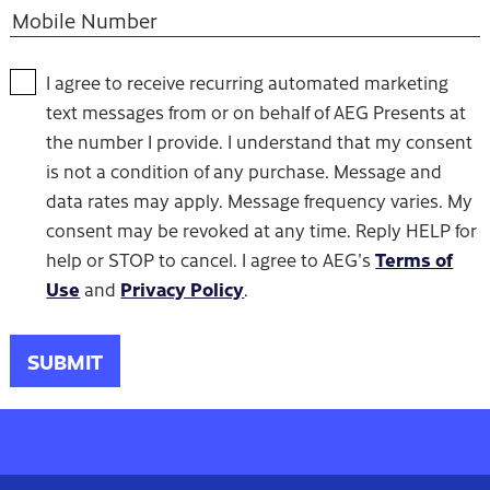
I agree to receive recurring automated marketing
text messages from or on behalf of AEG Presents at
the number I provide. I understand that my consent
is not a condition of any purchase. Message and
data rates may apply. Message frequency varies. My
consent may be revoked at any time. Reply HELP for
Terms of
help or STOP to cancel. I agree to AEG's
Use
Privacy Policy
and
.
SUBMIT