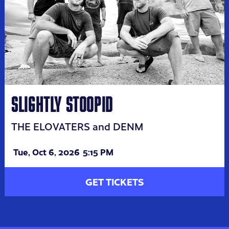
SLIGHTLY STOOPID
THE ELOVATERS and DENM
Tue,
Oct 6, 2026
5:15 PM
GET TICKETS