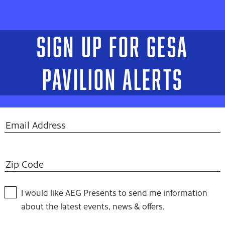
SIGN UP FOR GESA
PAVILION ALERTS
I would like AEG Presents to send me information
about the latest events, news & offers.