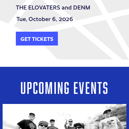
THE ELOVATERS and DENM
Tue,
October 6, 2026
GET TICKETS
UPCOMING EVENTS